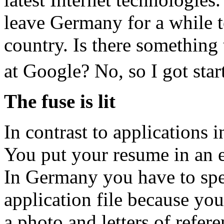
leave Germany for a while t
country. Is there something 
at Google? No, so I got star
The fuse is lit
In contrast to applications 
You put your resume in an 
In Germany you have to spe
application file because you
a photo and letters of refere