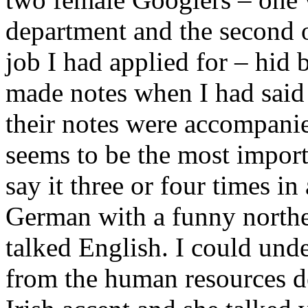
department and the second o
job I had applied for – hid
made notes when I had said
their notes were accompanie
seems to be the most impor
say it three or four times i
German with a funny north
talked English. I could un
from the human resources d