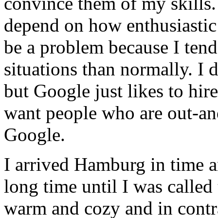
convince them of my skills
depend on how enthusiastic 
be a problem because I tend
situations than normally. I
but Google just likes to hir
want people who are out-and
Google.
I arrived Hamburg in time an
long time until I was called
warm and cozy and in contr