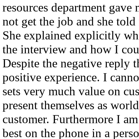
resources department gave me
not get the job and she told
She explained explicitly w
the interview and how I coul
Despite the negative reply t
positive experience. I cann
sets very much value on cus
present themselves as world
customer. Furthermore I am 
best on the phone in a perso