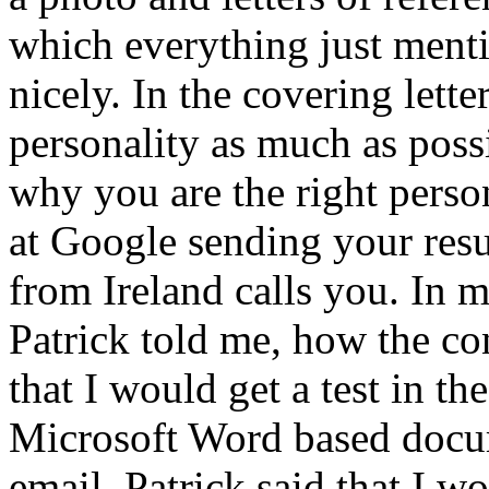
which everything just menti
nicely. In the covering lett
personality as much as poss
why you are the right person
at Google sending your resum
from Ireland calls you. In m
Patrick told me, how the co
that I would get a test in t
Microsoft Word based docum
email. Patrick said that I w