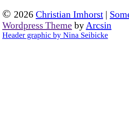
©
2026
Christian Imhorst
|
Some
Wordpress Theme
by
Arcsin
Header graphic by Nina Seibicke