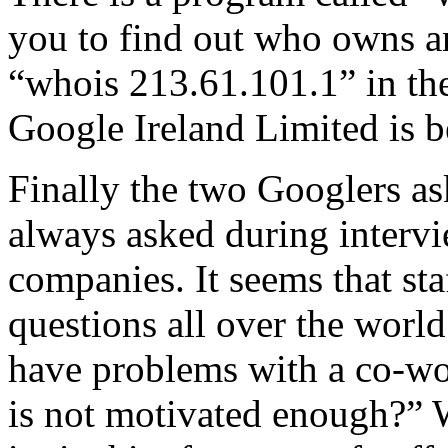
you to find out who owns 
“whois 213.61.101.1” in th
Google Ireland Limited is be
Finally the two Googlers as
always asked during interv
companies. It seems that st
questions all over the wor
have problems with a co-wor
is not motivated enough?” We