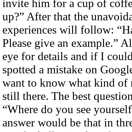
invite him for a cup of coffe
up?” After that the unavoid
experiences will follow: “
Please give an example.” Al
eye for details and if I cou
spotted a mistake on Googl
want to know what kind of m
still there. The best question
“Where do you see yourself
answer would be that in thr