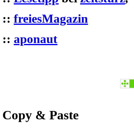
::
freiesMagazin
::
aponaut
Copy & Paste