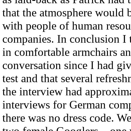
that the atmosphere would b
with people of human reso
companies. In conclusion I 
in comfortable armchairs a
conversation since I had giv
test and that several refres
the interview had approxim
interviews for German compa
there was no dress code. We 
two female Googlers – one 