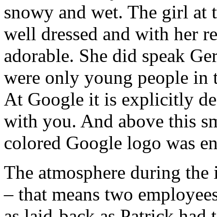
snowy and wet. The girl at 
well dressed and with her r
adorable. She did speak Ger
were only young people in t
At Google it is explicitly d
with you. And above this s
colored Google logo was en
The atmosphere during the 
– that means two employees
as laid-back as Patrick had