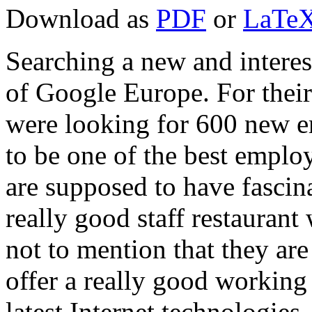
Download as
PDF
or
LaTeX
Searching a new and interest
of Google Europe. For their
were looking for 600 new e
to be one of the best empl
are supposed to have fascin
really good staff restaurant
not to mention that they ar
offer a really good working
latest Internet technologies