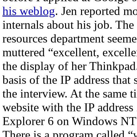
his weblog
. Jen reported mo
internals about his job. T
resources department seemed
muttered “excellent, excelle
the display of her Thinkpad
basis of the IP address that
the interview. At the same
website with the IP address
Explorer 6 on Windows NT 
There is a program called 