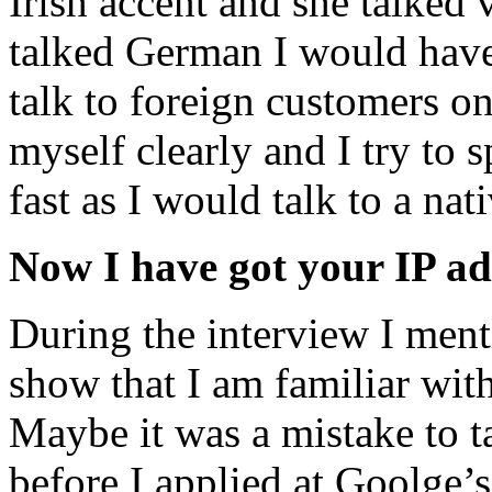
Irish accent and she talked 
talked German I would have
talk to foreign customers on
myself clearly and I try to s
fast as I would talk to a na
Now I have got your IP add
During the interview I men
show that I am familiar wit
Maybe it was a mistake to t
before I applied at Goolge’