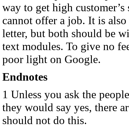
way to get high customer’s s
cannot offer a job. It is als
letter, but both should be 
text modules. To give no fee
poor light on Google.
Endnotes
1 Unless you ask the peopl
they would say yes, there 
should not do this.