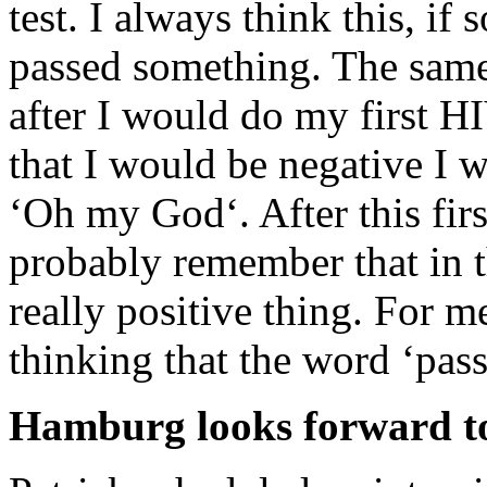
test. I always think this, if
passed something. The sam
after I would do my first H
that I would be negative I w
‘Oh my God‘. After this fi
probably remember that in th
really positive thing. For m
thinking that the word ‘pas
Hamburg looks forward to