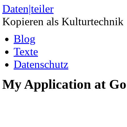
Daten|teiler
Kopieren als Kulturtechnik
Blog
Texte
Datenschutz
My Application at Go