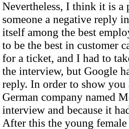
Nevertheless, I think it is 
someone a negative reply i
itself among the best emplo
to be the best in customer c
for a ticket, and I had to t
the interview, but Google h
reply. In order to show you 
German company named Mob
interview and because it ha
After this the young femal