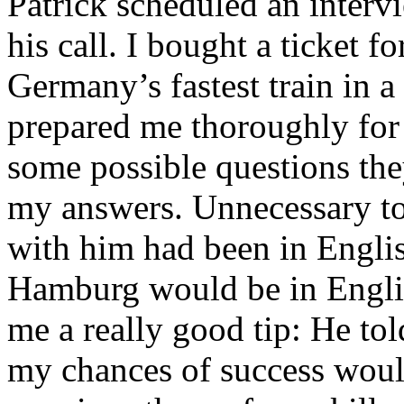
Patrick scheduled an inter
his call. I bought a ticket fo
Germany’s fastest train in 
prepared me thoroughly for 
some possible questions th
my answers. Unnecessary to
with him had been in Englis
Hamburg would be in Englis
me a really good tip: He tol
my chances of success woul