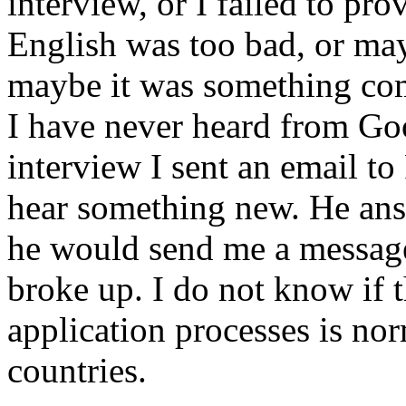
interview, or I failed to pro
English was too bad, or may
maybe it was something comp
I have never heard from Go
interview I sent an email to
hear something new. He answ
he would send me a message
broke up. I do not know if t
application processes is no
countries.