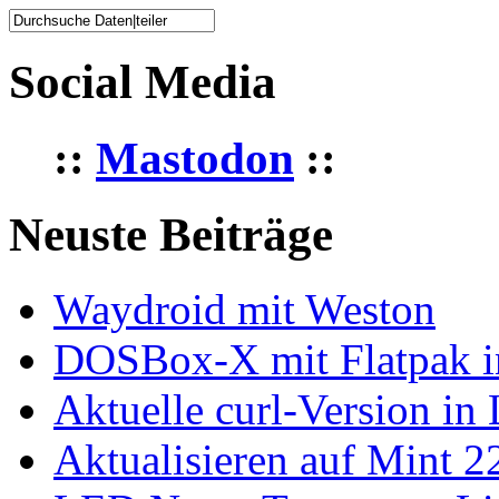
Social Media
::
Mastodon
::
Neuste Beiträge
Waydroid mit Weston
DOSBox-X mit Flatpak ins
Aktuelle curl-Version in
Aktualisieren auf Mint 2