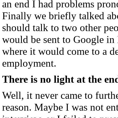
an end I had problems prono
Finally we briefly talked ab
should talk to two other peo
would be sent to Google in
where it would come to a de
employment.
There is no light at the en
Well, it never came to furth
reason. Maybe I was not ent