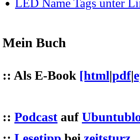
LED Name Tags unter Li
Mein Buch
:: Als E-Book
[html
|
pdf
|
::
Podcast
auf
Ubuntublo
::
Lesetipp
bei
zeitsturz
,