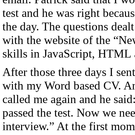
test and he was right becau
the day. The questions deal
with the website of the “N
skills in JavaScript, HTM
After those three days I sent
with my Word based CV. Ano
called me again and he said
passed the test. Now we ne
interview.” At the first mom