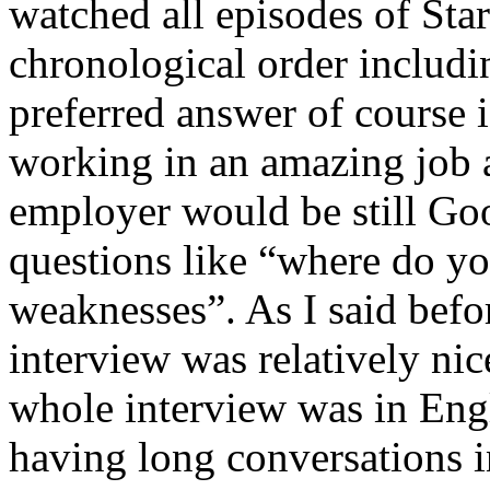
watched all episodes of Star
chronological order includ
preferred answer of course i
working in an amazing job a
employer would be still Goo
questions like “where do yo
weaknesses”. As I said befo
interview was relatively nic
whole interview was in Engli
having long conversations i